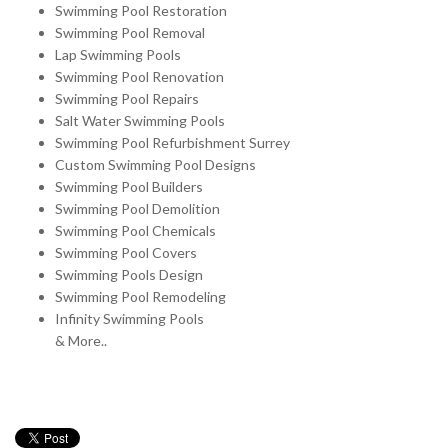
Swimming Pool Restoration
Swimming Pool Removal
Lap Swimming Pools
Swimming Pool Renovation
Swimming Pool Repairs
Salt Water Swimming Pools
Swimming Pool Refurbishment Surrey
Custom Swimming Pool Designs
Swimming Pool Builders
Swimming Pool Demolition
Swimming Pool Chemicals
Swimming Pool Covers
Swimming Pools Design
Swimming Pool Remodeling
Infinity Swimming Pools
& More..