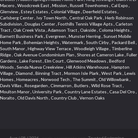
Aug / 08 / 2026 -
pools-sacramento.com
. Trusted Swimming