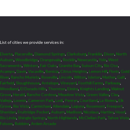
List of cities we provide services in:
Elverta
,
Placerville
,
Diamond Springs
,
Clarksburg
,
Franklin
,
Dixon
,
North
Auburn
,
Woodbridge
,
Orangevale
,
Rocklin
,
Newcastle
,
Yolo
,
West
Sacramento
,
Winters
,
Fair Oaks
,
Granite Bay
,
Suisun City
,
Rio Oso
,
Acampo
,
Davis
,
Vacaville
,
Benicia
,
Citrus Heights
,
Lemon Hill
,
Florin
,
Gold
River
,
Rancho Murieta
,
Roseville
,
Lincoln
,
Wilton
,
Isleton
,
Mather
,
Galt
,
Fairfield
,
Sloughhouse
,
Antelope
,
Vineyard
,
Foothill Farms
,
Parkway
,
Woodland
,
El Dorado Hills
,
Thornton
,
Elmira
,
Knights Landing
,
Walnut
Grove
,
Herald
,
Rancho Cordova
,
Meadow Vista
,
Green Valley
,
Clay
,
Vallejo
,
Loomis
,
Cameron Park
,
Lodi
,
Penryn
,
Courtland
,
La Riviera
,
Elk
Grove
,
Rio Vista
,
Carmichael
,
Allendale
,
Laguna
,
Rosemont
,
Freeport
,
Sheridan
,
Fruitridge Pocket
,
Auburn
,
Madison
,
Nicolaus
,
Hartley
,
Hood
,
Rio Linda
,
Shingle Springs
,
North Highlands
,
McClellan Park
,
Tahoe Vista
,
Folsom
,
Robbins
,
Arden Arcade