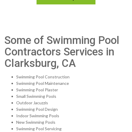
Some of Swimming Pool
Contractors Services in
Clarksburg, CA
Swimming Pool Construction
Swimming Pool Maintenance
Swimming Pool Plaster
Small Swimming Pools
Outdoor Jacuzzis
Swimming Pool Design
Indoor Swimming Pools
New Swimming Pools
Swimming Pool Servicing