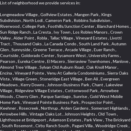
List of neighborhood we provide services in:
Longmeadow Village , Golfview Estates , Mangen Park , Kings Subdivision , North Lodi , Cameron Park , Robbins Subdivision , Riverwood , College Park , Foothills/Junction Center , Blanchard Homes , Sun Ridge Ranch , La Cresta , Ivy Town , Los Robles Manors , Crown Valley , Alder Point , Robla , Tallac Village , Vineyard Estates , Livotti Tract , Thousand Oaks , La Canada Condo , South Land Park , Autumn Glen , Sunnyside , Greene Terrace , Arcade Village , Euer Ranch , Courtside , Goldorado Center , Sycamore West , University Farms , Pearson , Eureka Centre , El Macero , Sierraview Townhomes , Manlove , Almond Tree Village , Sylvan Old Auburn Road , Oak Knoll Manor , Encina , Vineyard Pointe , Venu At Galleria Condominiums , Sierra Oaks Vista , Village Green , Stoneridge East Village , Ben Ali , Evergreen Meadows , Kerry Downs , Johnson Business Park , Chant , Lakeview Village , Ridgeview Village Estates , Cottonwood Park , Arrowbee Woods , Cherry Glen , Parque Santiago , Sunrise , Gold West Mobile Home Park , Vineyard Pointe Business Park , Prospector Point , Keehner , Rosecreek , Northrup , Arden Gardens , Somerset Highlands , Arrowbee Hills , Vintage Oaks Lot , Johnson Heights , Old Town , Lighthouse at Bridgeport , Adamson Estates , Park View , The Brickyard , South Rosemont , Cirby Ranch South , Pagani Villa , Woodridge Creek , Stoneridge West Village , Shadow Hawk , Westernesse Condominium Plan , Roseville Automall , Garden of the Gods , Mel Mar , Creekside Center , Park View Estates , Sun Meadows , Huntington Oaks , Vintage Oaks , Glide Place , Woods , Voyager/intercoast , Stonegate , Northstar , Woodlake , Pleasant Grove , Stoneridge Village , Beverly Hills , Bitner , Windsor Point , Crestgate , Del Paso Heights , Black Oak Estates , Diamond Plaza , Lillard Addition , Governor Village , Lesarra Homes , Camerado Condominium , Hunting Creek , Edgewater Terrace , The Cotteges At Fifth Street , Aggie Village , Harding , Oak Condominium Plan , Richards , Hollyway Homes , Cassel Lane , Paolini Tract , Diamond Oaks East , Foxwood Lane Estates , Cloverleaf Estates , Gold Trail Acres , Barnett Estates , Sierra Gardens , Elmwood , Hilltop Circle , Cambridge Park Townhomes , Sundown Estates , Deer Park Estates , El Macero Gardens , Foothill Business Park , Sun City Village , Foothills , Liggetts Covell Park , Cameron Oaks Condos , Midtown Business Park , Green Valley Acres , Willowbank , Raley Industrial Park , Rusch Park , South Natomas , East Lodi , La Ventana Oeste , Wrsp Westpark , Tanner Property , Millers Addition , Quailcountry Estates , Diamond Place , Arbors at Oakshade , Bridgeport , University Estates , Garbolino , Wills Acres , Sycamore North Commons , Plaza Condominiums , Ashley Woods , Tumbling Hills Estates , March Industrial Park , Mace Ranch , Sunnyvale , Senda Nueva Commons , Winterhaven , Hawks Landing , Highland View , Cirby Ranch , North Davis Farms , Florida Hilton , Vitale Tract , Holiday Hills , Heather Ridge , West Colonial Estates , Seven Stars , Timberline Cove , West Tahoe Park , The Promontory , Zberg Park , Rulison Townhomes , Dos Pinos , Kentfield , Mace Ranch Park , Citrus Heights , Southfork , Hillview Estates , Central Lodi , The Woods , Archwood Homes , South Oak Park , Deer Crossing , South Roseville , Theiles Manor , Highland Reserve North , Mathews Tract , Hidden Hills , Sandpiper Point , Macero Del Norte , Cambridge Woods , Bautista Addition , Reflections At Mace Ranch , Longview Cottages , Marina Woods , Glen Cove , Brentwood , Freeport Manor , Eastwood Park , American River Parkway , Hangtown Mobile Home Park , Stonebriar , Golden Eagle , Harnden Lots , Victorian Harbor , Royal Heights , Rolling Hills Estates , Granada Heights , Goyan Heights , Sequoia Villas , Fairgrounds , Traynhams Addition , Courtside Manor , El Dorado Hills Townhomes , Byerford Heights , Strawberry Manor , Northwest , Meadow Oaks , Gentry Greens , Little Pocket , D Street Terrace , Alta Vista Oaks , East Roseville Parkway , Bucks Bar , Mace Cowell , Golf Park Estates , Royal Highlands , Woodleigh Heights , Oak Tree Village , Judie Heights , Northwest Triangle , Fruitridge Manor , Annas Oak Mobile Home Park , Saint Andrew Village , Sunnyside Unit , Mountian View Mobile Home Park , Villemont Condominiums , Cirby Woods , Green Valley Hills , Kaseberg Commons , Crescent Ridge , Downtown , Old East Davis , Cameron Ridge , Del Paso Manor , Greenwood Townhomes , Sunrise Tract , El Macero Vista , Sunrise Foxborough , Newtown Acres , Clearpointe , Serrano , Hacienda de Estrellas , King Oaks Subdivision , Diamond Woods Village , Tahoe Park South , Quail Ridge , Fifth Street Commerce Center , Sawtell , Olympus Pointe , Green Meadows Office Park , Country Club Crest , Azure Estates , Arden Oaks , Simmons Estates , Woodleigh Summit , Vista Oaks , Sierra Vista Oaks , Capell Vista , Bar K Estates , St. Vincents Historic District , Arden Terrace , Peridina Medical Hall , Rose Creek , Fairchild Village , Marble Valley , Bungalow Terrace , Glen Elder , The Plateau , Panorama Mobile Home Park , St. Vincents Hill , Upper Land Park , French Creek Terrace , Arden Fair , Park Oaks , Sacramento City College , Arlington Farm , Anderson Place , Grand View Heights , Pilgrims Creek , Woodcreek North Village , Gold Trail Park , Cottages South , Waterford , Hollywood Park , Cambridge Estates , Meadowind , Cannon Industrial Park , Wilhaggin , Florin Fruitridge Industrial Park , Vista Del Lago , Fairview Park , Bayview Terrace , Crestmont , Church Street Station , Roseville Center , Kent Place Tract , Crown Village , Marina Hills , Med Center , Oakridge Estates , Industrial / Business Park , Cameron Plaza , Gables Condos , Chili Bar Mobile Home Park , Creekside Manor , El Macero Central , Original Roseville , Washington Park , Lake Oaks Condominum , Oak Knoll Estates , Shingle Springs , Howe Edison , Shadowbrook Condos , Maciel , Mira Loma , Newton Booth , Diamond Springs Estates , Ridgeview Village , Green Acres , Deer Crk Estates , Firehouse Hill , Woodcreek Oaks , Francisco Oaks , Stanford Crossing , Lakeview Terrace Condos , Twin Canyon Estates , Lakeside Greens , Richmond Grove , Cirby Oaks , Theiles , Tahoe Park East , Prospect Plaza , Blake Meadows , Bar J Ranch , Champion Oaks , North Oak Park , Alkali Flats , Ridgeview East , Reuter Ranch , Cameron Glen Estates , Land Park , Garden Oaks , Swanston Estates , Colnar Tract , Huntwood Park , Canterbury Downs Apts , Lava Ridge Professional Center , Roseville Crossing , Country View Villa , Cambridge Terrace , Ridge Orchard Hill , Highland Reserve Marketplace , Highland Reserve , Folsom Road , Silverado Oaks , Calido Park Townhomes , Stonegate Park , University Meadows , Carden Estates , Cresthaven , Rosepark , Mace Ranch Industrial Park , River Park , East Del Paso Heights , Shasta Oaks Townhomes , Vallejo Heights , Davis Commercial Center , Richmond American Homes , Estepa Townhouses , Granite Bay Pavillions , Lexington Greens , Deertrails Estates , Hiddenbrooke , Darlington , West Del Paso Heights , Camelot Woods , Long View Estates , Promontory Village , Harrison Business Park , Foothill Acres , Hilltop Industrial Center , Ridgecrest Estates , Woodridge Hills , Eastridge , Covell Park Northstar , Governors West , Marconi North , Crocker Ranch South , Meadow Lane Townhomes , La Buena Vida , Fulton El Camino , Highland Hills , Ridgewood , Hillcrest Homes , Stone Canyon , Pocket , Mcrae , Gardenland , Viewpointe , Springfield , Golf Course Terrace , Cirby Woods Townhouses , Senda Nueva Village , East Sacramento , Northpointe , Mace Ranch Business Park , Hillcrest , Olive Drive , California Legend , The Village , Oak Knoll , Oakmont Meadows , Cavalary Meadows , Willowcreek , Covell Health Center , Bedell Acres , Davis Manor , Elkhills , Rosekrest , Serrano Village , Central Davis , Ridgewood Oaks , Cimarron Hill , Meadow Creek , Orchard Hill , Roseville Greens , Antelope Avenue , Architectural Heritage District , Del Paso Park , Los Cerritos , Vineyard , Sutter Street , Vernon Meadows , Covell Park , Downtown Lodi , Seaview , Colonial Heights , Mount Industrial Park , Lake Alhambre , Pajaro , Rosedale Tract , Rocky Ridge Center , Walton Estates , Creekside Estates , Old City , Woodcreek West Village , Eskaton Village , Serrano Manor , Cameron Mobile Home Park , Country Estates , Mansion Flats , Jefferson Square , Curtis Park , Aspen , Crown Point , Quail Glen , Morningside Addition , Park West , Parkside Industrial Center , Gold Hill Estates , Westwood Mobile Home Park , Swans Country , Enwood , Marconi South , Waggner Ranch , Airport , Greenstone Country , Meadowlark Lane , Bowers Acres , Pinewood , College Town Commons , One Sierra Business Center , North Hills , Oak Lane Mobile Home Park , Grande , Crane Townhomes , Cold Sprgs Mobile Home Park , Promontory Pointe , Ponderosa Heights , Melody Hills , Oakshade , El Macero Estates , Crescent Hills , Arrowhead , Crocker Ranch North , Diamond Oaks , Lakeside Townhomes , South City Farms , Bridlewood Canyon , Diamond Springs Heights , North Edison , Meadowview , Diamond Meadows Estates , The Cottages , Wrsp Fiddyment Map , Greenstone Mobile Home Park , Olympus Heights , Sierra Vista Park , Sierra View Estates , Veranda Homes , Triebhaus , Hillsborough , Covell Commons , Deer Hills , Highland Reserve West , Silverado Village , Cottages North , Oeste Manor , Hunter Ranch , Smith Tract , Vista , Eureka Village , Shad