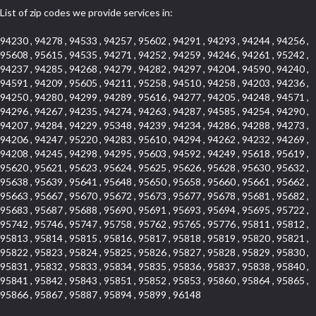
List of zip codes we provide services in:
94230 , 94278 , 94533 , 94257 , 95602 , 94291 , 94293 , 94244 , 94256 ,
95608 , 95615 , 94535 , 94271 , 94252 , 94259 , 94246 , 94261 , 95242 ,
94237 , 94285 , 94268 , 94279 , 94282 , 94297 , 94204 , 94590 , 94240 ,
94591 , 94209 , 95605 , 94211 , 95258 , 94510 , 94258 , 94203 , 94236 ,
94250 , 94280 , 94299 , 94289 , 95616 , 94277 , 94205 , 94248 , 94571 ,
94296 , 94267 , 94235 , 94274 , 94263 , 94287 , 94585 , 94254 , 94290 ,
94207 , 94284 , 94229 , 95348 , 94239 , 94234 , 94286 , 94288 , 94273 ,
94206 , 94247 , 95220 , 94283 , 95610 , 94294 , 94262 , 94232 , 94269 ,
94208 , 94245 , 94298 , 94295 , 95603 , 94592 , 94249 , 95618 , 95619 ,
95620 , 95621 , 95623 , 95624 , 95625 , 95626 , 95628 , 95630 , 95632 ,
95638 , 95639 , 95641 , 95648 , 95650 , 95658 , 95660 , 95661 , 95662 ,
95663 , 95667 , 95670 , 95672 , 95673 , 95677 , 95678 , 95681 , 95682 ,
95683 , 95687 , 95688 , 95690 , 95691 , 95693 , 95694 , 95695 , 95722 ,
95742 , 95746 , 95747 , 95758 , 95762 , 95765 , 95776 , 95811 , 95812 ,
95813 , 95814 , 95815 , 95816 , 95817 , 95818 , 95819 , 95820 , 95821 ,
95822 , 95823 , 95824 , 95825 , 95826 , 95827 , 95828 , 95829 , 95830 ,
95831 , 95832 , 95833 , 95834 , 95835 , 95836 , 95837 , 95838 , 95840 ,
95841 , 95842 , 95843 , 95851 , 95852 , 95853 , 95860 , 95864 , 95865 ,
95866 , 95867 , 95887 , 95894 , 95899 , 96148