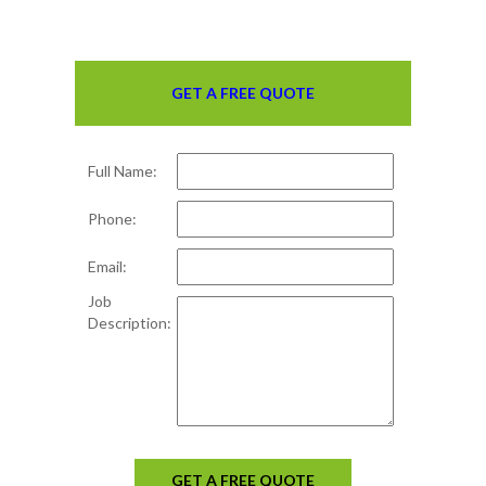
GET A FREE QUOTE
Full Name:
Phone:
Email:
Job
Description:
GET A FREE QUOTE