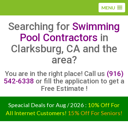
MENU
Searching for
Swimming
Pool Contractors
in
Clarksburg, CA and the
area?
You are in the right place! Call us
(916)
542-6338
or fill the application to get a
Free Estimate !
Speacial Deals for Aug / 2026 :
10% Off For
All Internet Customers!
15% Off For Seniors!