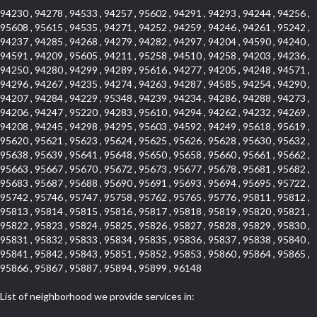
94230 , 94278 , 94533 , 94257 , 95602 , 94291 , 94293 , 94244 , 94256 ,
95608 , 95615 , 94535 , 94271 , 94252 , 94259 , 94246 , 94261 , 95242 ,
94237 , 94285 , 94268 , 94279 , 94282 , 94297 , 94204 , 94590 , 94240 ,
94591 , 94209 , 95605 , 94211 , 95258 , 94510 , 94258 , 94203 , 94236 ,
94250 , 94280 , 94299 , 94289 , 95616 , 94277 , 94205 , 94248 , 94571 ,
94296 , 94267 , 94235 , 94274 , 94263 , 94287 , 94585 , 94254 , 94290 ,
94207 , 94284 , 94229 , 95348 , 94239 , 94234 , 94286 , 94288 , 94273 ,
94206 , 94247 , 95220 , 94283 , 95610 , 94294 , 94262 , 94232 , 94269 ,
94208 , 94245 , 94298 , 94295 , 95603 , 94592 , 94249 , 95618 , 95619 ,
95620 , 95621 , 95623 , 95624 , 95625 , 95626 , 95628 , 95630 , 95632 ,
95638 , 95639 , 95641 , 95648 , 95650 , 95658 , 95660 , 95661 , 95662 ,
95663 , 95667 , 95670 , 95672 , 95673 , 95677 , 95678 , 95681 , 95682 ,
95683 , 95687 , 95688 , 95690 , 95691 , 95693 , 95694 , 95695 , 95722 ,
95742 , 95746 , 95747 , 95758 , 95762 , 95765 , 95776 , 95811 , 95812 ,
95813 , 95814 , 95815 , 95816 , 95817 , 95818 , 95819 , 95820 , 95821 ,
95822 , 95823 , 95824 , 95825 , 95826 , 95827 , 95828 , 95829 , 95830 ,
95831 , 95832 , 95833 , 95834 , 95835 , 95836 , 95837 , 95838 , 95840 ,
95841 , 95842 , 95843 , 95851 , 95852 , 95853 , 95860 , 95864 , 95865 ,
95866 , 95867 , 95887 , 95894 , 95899 , 96148
List of neighborhood we provide services in: