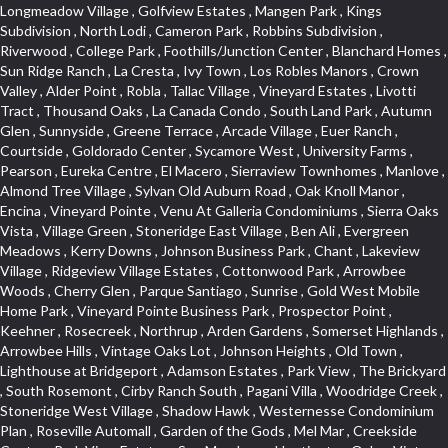
Longmeadow Village , Golfview Estates , Mangen Park , Kings Subdivision , North Lodi , Cameron Park , Robbins Subdivision , Riverwood , College Park , Foothills/Junction Center , Blanchard Homes , Sun Ridge Ranch , La Cresta , Ivy Town , Los Robles Manors , Crown Valley , Alder Point , Robla , Tallac Village , Vineyard Estates , Livotti Tract , Thousand Oaks , La Canada Condo , South Land Park , Autumn Glen , Sunnyside , Greene Terrace , Arcade Village , Euer Ranch , Courtside , Goldorado Center , Sycamore West , University Farms , Pearson , Eureka Centre , El Macero , Sierraview Townhomes , Manlove , Almond Tree Village , Sylvan Old Auburn Road , Oak Knoll Manor , Encina , Vineyard Pointe , Venu At Galleria Condominiums , Sierra Oaks Vista , Village Green , Stoneridge East Village , Ben Ali , Evergreen Meadows , Kerry Downs , Johnson Business Park , Chant , Lakeview Village , Ridgeview Village Estates , Cottonwood Park , Arrowbee Woods , Cherry Glen , Parque Santiago , Sunrise , Gold West Mobile Home Park , Vineyard Pointe Business Park , Prospector Point , Keehner , Rosecreek , Northrup , Arden Gardens , Somerset Highlands , Arrowbee Hills , Vintage Oaks Lot , Johnson Heights , Old Town , Lighthouse at Bridgeport , Adamson Estates , Park View , The Brickyard , South Rosemont , Cirby Ranch South , Pagani Villa , Woodridge Creek , Stoneridge West Village , Shadow Hawk , Westernesse Condominium Plan , Roseville Automall , Garden of the Gods , Mel Mar , Creekside Center , Park View Estates , Sun Meadows , Huntington Oaks , Vintage Oaks , Glide Place , Woods , Voyager/intercoast , Stonegate , Northstar , Woodlake , Pleasant Grove , Stoneridge Village , Beverly Hills , Bitner , Windsor Point , Crestgate , Del Paso Heights , Black Oak Estates , Diamond Plaza , Lillard Addition , Governor Village , Lesarra Homes , Camerado Condominium , Hunting Creek , Edgewater Terrace , The Cotteges At Fifth Street , Aggie Village , Harding , Oak Condominium Plan , Richards , Hollyway Homes , Cassel Lane , Paolini Tract , Diamond Oaks East , Foxwood Lane Estates , Cloverleaf Estates , Gold Trail Acres , Barnett Estates , Sierra Gardens , Elmwood , Hilltop Circle , Cambridge Park Townhomes , Sundown Estates , Deer Park Estates , El Macero Gardens , Foothill Business Park , Sun City Village , Foothills , Liggetts Covell Park , Cameron Oaks Condos , Midtown Business Park , Green Valley Acres , Willowbank , Raley Industrial Park , Rusch Park , South Natomas , East Lodi , La Ventana Oeste , Wrsp Westpark , Tanner Property , Millers Addition , Quailcountry Estates , Diamond Place , Arbors at Oakshade , Bridgeport , University Estates , Garbolino , Wills Acres , Sycamore North Commons , Plaza Condominiums , Ashley Woods , Tumbling Hills Estates , March Industrial Park , Mace Ranch , Sunnyvale , Senda Nueva Commons , Winterhaven , Hawks Landing , Highland View , Cirby Ranch , North Davis Farms , Florida Hilton , Vitale Tract , Holiday Hills , Heather Ridge , West Colonial Estates , Seven Stars , Timberline Cove , West Tahoe Park , The Promontory , Zberg Park , Rulison Townhomes , Dos Pinos , Kentfield , Mace Ranch Park , Citrus Heights , Southfork , Hillview Estates , Central Lodi , The Woods , Archwood Homes , South Oak Park , Deer Crossing , South Roseville , Theiles Manor , Highland Reserve North , Mathews Tract , Hidden Hills , Sandpiper Point , Macero Del Norte , Cambridge Woods , Bautista Addition , Reflections At Mace Ranch , Longview Cottages , Marina Woods , Glen Cove , Brentwood , Freeport Manor , Eastwood Park , American River Parkway , Hangtown Mobile Home Park , Stonebriar , Golden Eagle , Harnden Lots , Victorian Harbor , Royal Heights , Rolling Hills Estates , Granada Heights , Goyan Heights , Sequoia Villas , Fairgrounds , Traynhams Addition , Courtside Manor , El Dorado Hills Townhomes , Byerford Heights , Strawberry Manor , Northwest , Meadow Oaks , Gentry Greens , Little Pocket , D Street Terrace , Alta Vista Oaks , East Roseville Parkway , Bucks Bar , Mace Cowell , Golf Park Estates , Royal Highlands , Woodleigh Heights , Oak Tree Village , Judie Heights , Northwest Triangle , Fruitridge Manor , Annas Oak Mobile Home Park , Saint Andrew Village , Sunnyside Unit , Mountian View Mobile Home Park , Villemont Condominiums , Cirby Woods , Green Valley Hills , Kaseberg Commons , Crescent Ridge , Downtown , Old East Davis , Cameron Ridge , Del Paso Manor , Greenwood Townhomes , Sunrise Tract , El Macero Vista , Sunrise Foxborough , Newtown Acres , Clearpointe , Serrano , Hacienda de Estrellas , King Oaks Subdivision , Diamond Woods Village , Tahoe Park South , Quail Ridge , Fifth Street Commerce Center , Sawtell , Olympus Pointe , Green Meadows Office Park , Country Club Crest , Azure Estates , Arden Oaks , Simmons Estates , Woodleigh Summit , Vista Oaks , Sierra Vista Oaks , Capell Vista , Bar K Estates , St. Vincents Historic District , Arden Terrace , Peridina Medical Hall , Rose Creek , Fairchild Village , Marble Valley , Bungalow Terrace , Glen Elder , The Plateau , Panorama Mobile Home Park , St. Vincents Hill , Upper Land Park , French Creek Terrace , Arden Fair , Park Oaks , Sacramento City College , Arlington Farm , Anderson Place , Grand View Heights , Pilgrims Creek , Woodcreek North Village , Gold Trail Park , Cottages South , Waterford , Hollywood Park , Cambridge Estates , Meadowind , Cannon Industrial Park , Wilhaggin , Florin Fruitridge Industrial Park , Vista Del Lago , Fairview Park , Bayview Terrace , Crestmont , Church Street Station , Roseville Center , Kent Place Tract , Crown Village , Marina Hills , Med Center , Oakridge Estates , Industrial / Business Park , Cameron Plaza , Gables Condos , Chili Bar Mobile Home Park , Creekside Manor , El Macero Central , Original Roseville , Washington Park , Lake Oaks Condominum , Oak Knoll Estates , Shingle Springs , Howe Edison , Shadowbrook Condos , Maciel , Mira Loma , Newton Booth , Diamond Springs Estates , Ridgeview Village , Green Acres , Deer Crk Estates , Firehouse Hill , Woodcreek Oaks , Francisco Oaks , Stanford Crossing , Lakeview Terrace Condos , Twin Canyon Estates , Lakeside Greens , Richmond Grove , Cirby Oaks , Theiles , Tahoe Park East , Prospect Plaza , Blake Meadows , Bar J Ranch , Champion Oaks , North Oak Park , Alkali Flats , Ridgeview East , Reuter Ranch , Cameron Glen Estates , Land Park , Garden Oaks , Swanston Estates , Colnar Tract , Huntwood Park , Canterbury Downs Apts , Lava Ridge Professional Center , Roseville Crossing , Country View Villa , Cambridge Terrace , Ridge Orchard Hill , Highland Reserve Marketplace , Highland Reserve , Folsom Road , Silverado Oaks , Calido Park Townhomes , Stonegate Park , University Meadows , Carden Estates , Cresthaven , Rosepark , Mace Ranch Industrial Park , River Park , East Del Paso Heights , Shasta Oaks Townhomes , Vallejo Heights , Davis Commercial Center , Richmond American Homes , Estepa Townhouses , Granite Bay Pavillions , Lexington Greens , Deertrails Estates , Hiddenbrooke , Darlington , West Del Paso Heights , Camelot Woods , Long View Estates , Promontory Village , Harrison Business Park , Foothill Acres , Hilltop Industrial Center , Ridgecrest Estates , Woodridge Hills , Eastridge , Covell Park Northstar , Governors West , Marconi North , Crocker Ranch South , Meadow Lane Townhomes , La Buena Vida , Fulton El Camino , Highland Hills , Ridgewood , Hillcrest Homes , Stone Canyon , Pocket , Mcrae , Gardenland , Viewpointe , Springfield , Golf Course Terrace , Cirby Woods Townhouses , Senda Nueva Village , East Sacramento , Northpointe , Mace Ranch Business Park , Hillcrest , Olive Drive , California Legend , The Village , Oak Knoll , Oakmont Meadows , Cavalary Meadows , Willowcreek , Covell Health Center , Bedell Acres , Davis Manor , Elkhills , Rosekrest , Serrano Village , Central Davis , Ridgewood Oaks , Cimarron Hill , Meadow Creek , Orchard Hill , Roseville Greens , Antelope Avenue , Architectural Heritage District , Del Paso Park , Los Cerritos , Vineyard , Sutter Street , Vernon Meadows , Covell Park , Downtown Lodi , Seaview , Colonial Heights , Mount Industrial Park , Lake Alhambre , Pajaro , Rosedale Tract , Rocky Ridge Center , Walton Estates , Creekside Estates , Old City , Woodcreek West Village , Eskaton Village , Serrano Manor , Cameron Mobile Home Park , Country Estates , Mansion Flats , Jefferson Square , Curtis Park , Aspen , Crown Point , Quail Glen , Morningside Addition , Park West , Parkside Industrial Center , Gold Hill Estates , Westwood Mobile Home Park , Swans Country , Enwood , Marconi South , Waggner Ranch , Airport , Greenstone Country , Meadowlark Lane , Bowers Acres , Pinewood , College Town Commons , One Sierra Business Center , North Hills , Oak Lane Mobile Home Park , Grande , Crane Townhomes , Cold Sprgs Mobile Home Park , Promontory Pointe , Ponderosa Heights , Melody Hills , Oakshade , El Macero Estates , Crescent Hills , Arrowhead , Crocker Ranch North , Diamond Oaks , Lakeside Townhomes , South City Farms , Bridlewood Canyon , Diamond Springs Heights , North Edison , Meadowview , Diamond Meadows Estates , The Cottages , Wrsp Fiddyment Map , Greenstone Mobile Home Park , Olympus Heights , Sierra Vista Park , Sierra View Estates , Veranda Homes , Triebhaus , Hillsborough , Covell Commons , Deer Hills , Highland Reserve West , Silverado Village , Cottages North , Oeste Manor , Hunter Ranch , Smith Tract , Vista , Eureka Village , Shad