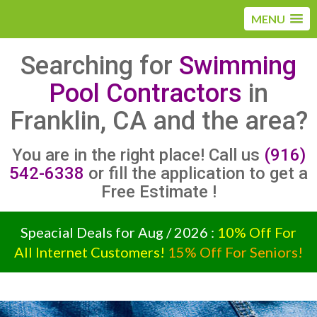
MENU
Searching for
Swimming
Pool Contractors
in
Franklin, CA and the area?
You are in the right place! Call us
(916)
542-6338
or fill the application to get a
Free Estimate !
Speacial Deals for Aug / 2026 :
10% Off For
All Internet Customers!
15% Off For Seniors!