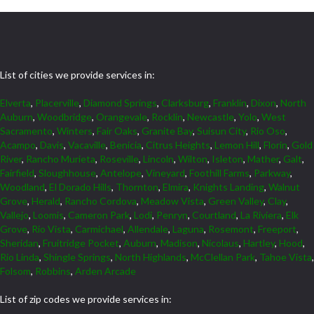
List of cities we provide services in:
Elverta
,
Placerville
,
Diamond Springs
,
Clarksburg
,
Franklin
,
Dixon
,
North
Auburn
,
Woodbridge
,
Orangevale
,
Rocklin
,
Newcastle
,
Yolo
,
West
Sacramento
,
Winters
,
Fair Oaks
,
Granite Bay
,
Suisun City
,
Rio Oso
,
Acampo
,
Davis
,
Vacaville
,
Benicia
,
Citrus Heights
,
Lemon Hill
,
Florin
,
Gold
River
,
Rancho Murieta
,
Roseville
,
Lincoln
,
Wilton
,
Isleton
,
Mather
,
Galt
,
Fairfield
,
Sloughhouse
,
Antelope
,
Vineyard
,
Foothill Farms
,
Parkway
,
Woodland
,
El Dorado Hills
,
Thornton
,
Elmira
,
Knights Landing
,
Walnut
Grove
,
Herald
,
Rancho Cordova
,
Meadow Vista
,
Green Valley
,
Clay
,
Vallejo
,
Loomis
,
Cameron Park
,
Lodi
,
Penryn
,
Courtland
,
La Riviera
,
Elk
Grove
,
Rio Vista
,
Carmichael
,
Allendale
,
Laguna
,
Rosemont
,
Freeport
,
Sheridan
,
Fruitridge Pocket
,
Auburn
,
Madison
,
Nicolaus
,
Hartley
,
Hood
,
Rio Linda
,
Shingle Springs
,
North Highlands
,
McClellan Park
,
Tahoe Vista
,
Folsom
,
Robbins
,
Arden Arcade
List of zip codes we provide services in: