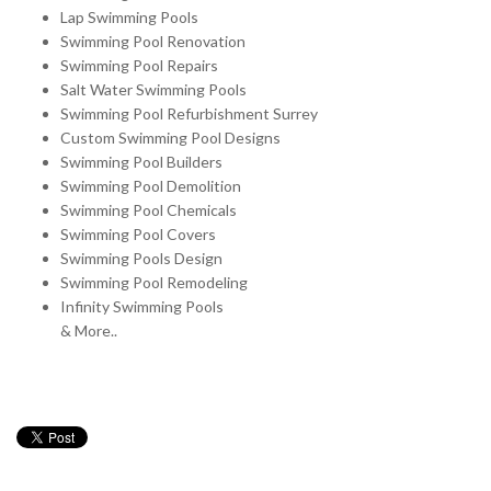
Lap Swimming Pools
Swimming Pool Renovation
Swimming Pool Repairs
Salt Water Swimming Pools
Swimming Pool Refurbishment Surrey
Custom Swimming Pool Designs
Swimming Pool Builders
Swimming Pool Demolition
Swimming Pool Chemicals
Swimming Pool Covers
Swimming Pools Design
Swimming Pool Remodeling
Infinity Swimming Pools
& More..