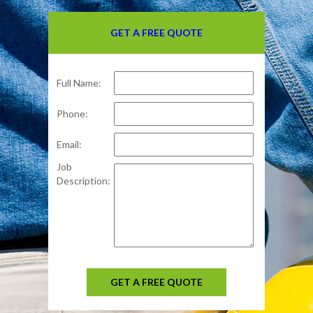
GET A FREE QUOTE
Full Name:
Phone:
Email:
Job
Description:
GET A FREE QUOTE