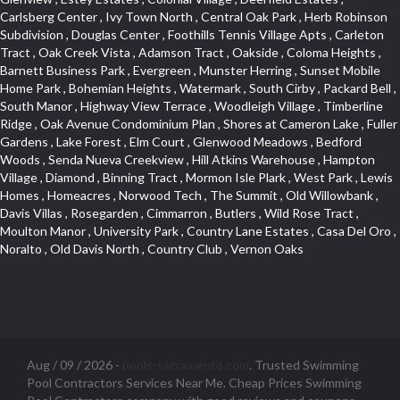
Aug / 09 / 2026 -
pools-sacramento.com
. Trusted Swimming
Pool Contractors Services Near Me. Cheap Prices Swimming