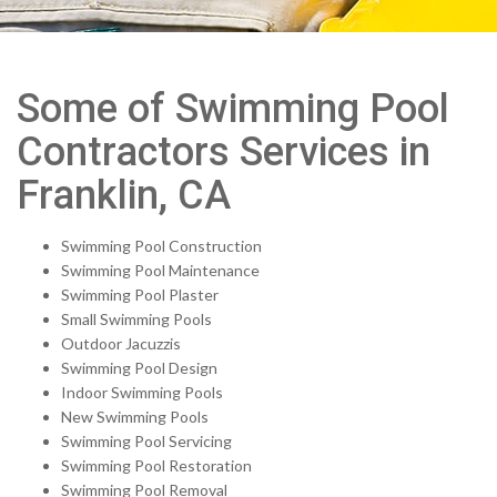
Some of Swimming Pool
Contractors Services in
Franklin, CA
Swimming Pool Construction
Swimming Pool Maintenance
Swimming Pool Plaster
Small Swimming Pools
Outdoor Jacuzzis
Swimming Pool Design
Indoor Swimming Pools
New Swimming Pools
Swimming Pool Servicing
Swimming Pool Restoration
Swimming Pool Removal