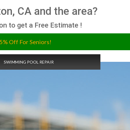
ton, CA and the area?
ion to get a Free Estimate !
5% Off For Seniors!
SWIMMING POOL REPAIR