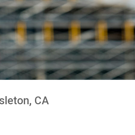
sleton, CA