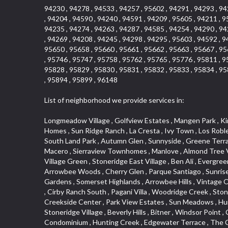
94230 , 94278 , 94533 , 94257 , 95602 , 94291 , 94293 , 94
, 94204 , 94590 , 94240 , 94591 , 94209 , 95605 , 94211 , 9
94235 , 94274 , 94263 , 94287 , 94585 , 94254 , 94290 , 94
, 94269 , 94208 , 94245 , 94298 , 94295 , 95603 , 94592 , 9
95650 , 95658 , 95660 , 95661 , 95662 , 95663 , 95667 , 95
, 95746 , 95747 , 95758 , 95762 , 95765 , 95776 , 95811 , 9
95828 , 95829 , 95830 , 95831 , 95832 , 95833 , 95834 , 95
, 95894 , 95899 , 96148
List of neighborhood we provide services in:
Longmeadow Village , Golfview Estates , Mangen Park , Kings Subdivision , North Lodi , Cameron Park , Robbins Subdivision , Riverwood , College Park , Foothills/Junction Center , Blanchard Homes , Sun Ridge Ranch , La Cresta , Ivy Town , Los Robles Manors , Crown Valley , Alder Point , Robla , Tallac Village , Vineyard Estates , Livotti Tract , Thousand Oaks , La Canada Condo , South Land Park , Autumn Glen , Sunnyside , Greene Terrace , Arcade Village , Euer Ranch , Courtside , Goldorado Center , Sycamore West , University Farms , Pearson , Eureka Centre , El Macero , Sierraview Townhomes , Manlove , Almond Tree Village , Sylvan Old Auburn Road , Oak Knoll Manor , Encina , Vineyard Pointe , Venu At Galleria Condominiums , Sierra Oaks Vista , Village Green , Stoneridge East Village , Ben Ali , Evergreen Meadows , Kerry Downs , Johnson Business Park , Chant , Lakeview Village , Ridgeview Village Estates , Cottonwood Park , Arrowbee Woods , Cherry Glen , Parque Santiago , Sunrise , Gold West Mobile Home Park , Vineyard Pointe Business Park , Prospector Point , Keehner , Rosecreek , Northrup , Arden Gardens , Somerset Highlands , Arrowbee Hills , Vintage Oaks Lot , Johnson Heights , Old Town , Lighthouse at Bridgeport , Adamson Estates , Park View , The Brickyard , South Rosemont , Cirby Ranch South , Pagani Villa , Woodridge Creek , Stoneridge West Village , Shadow Hawk , Westernesse Condominium Plan , Roseville Automall , Garden of the Gods , Mel Mar , Creekside Center , Park View Estates , Sun Meadows , Huntington Oaks , Vintage Oaks , Glide Place , Woods , Voyager/intercoast , Stonegate , Northstar , Woodlake , Pleasant Grove , Stoneridge Village , Beverly Hills , Bitner , Windsor Point , Crestgate , Del Paso Heights , Black Oak Estates , Diamond Plaza , Lillard Addition , Governor Village , Lesarra Homes , Camerado Condominium , Hunting Creek , Edgewater Terrace , The Cotteges At Fifth Street , Aggie Village , Harding , Oak Condominium Plan , Richards , Hollyway Homes , Cassel Lane , Paolini Tract , Diamond Oaks East , Foxwood Lane Estates , Cloverleaf Estates , Gold Trail Acres , Barnett Estates , Sierra Gardens , Elmwood , Hilltop Circle , Cambridge Park Townhomes , Sundown Estates , Deer Park Estates , El Macero Gardens , Foothill Business Park , Sun City Village , Foothills , Liggetts Covell Park , Cameron Oaks Condos , Midtown Business Park , Green Valley Acres , Willowbank , Raley Industrial Park , Rusch Park , South Natomas , East Lodi , La Ventana Oeste , Wrsp Westpark , Tanner Property , Millers Addition , Quailcountry Estates , Diamond Place , Arbors at Oakshade , Bridgeport , University Estates , Garbolino , Wills Acres , Sycamore North Commons , Plaza Condominiums , Ashley Woods , Tumbling Hills Estates , March Industrial Park , Mace Ranch , Sunnyvale , Senda Nueva Commons , Winterhaven , Hawks Landing , Highland View , Cirby Ranch , North Davis Farms , Florida Hilton