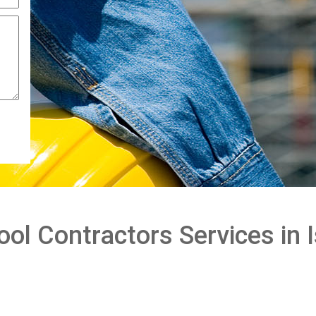
l Contractors Services in I