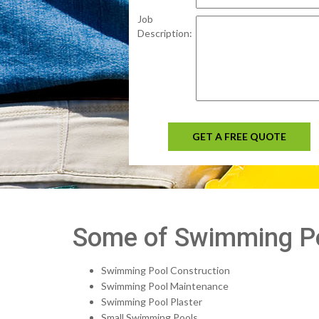
Job
Description:
GET A FREE QUOTE
Some of Swimming Poo
Swimming Pool Construction
Swimming Pool Maintenance
Swimming Pool Plaster
Small Swimming Pools