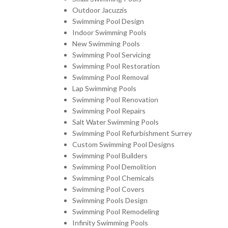
Outdoor Jacuzzis
Swimming Pool Design
Indoor Swimming Pools
New Swimming Pools
Swimming Pool Servicing
Swimming Pool Restoration
Swimming Pool Removal
Lap Swimming Pools
Swimming Pool Renovation
Swimming Pool Repairs
Salt Water Swimming Pools
Swimming Pool Refurbishment Surrey
Custom Swimming Pool Designs
Swimming Pool Builders
Swimming Pool Demolition
Swimming Pool Chemicals
Swimming Pool Covers
Swimming Pools Design
Swimming Pool Remodeling
Infinity Swimming Pools