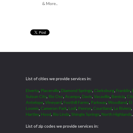
& More..
List of cities we provide services in:
Elverta
,
Placerville
,
Diamond Springs
,
Clarksburg
,
Franklin
,
Suisun City
,
Rio Oso
,
Acampo
,
Davis
,
Vacaville
,
Benicia
,
Cit
Antelope
,
Vineyard
,
Foothill Farms
,
Parkway
,
Woodland
,
El
Loomis
,
Cameron Park
,
Lodi
,
Penryn
,
Courtland
,
La Riviera
,
Hartley
,
Hood
,
Rio Linda
,
Shingle Springs
,
North Highlands
List of zip codes we provide services in: