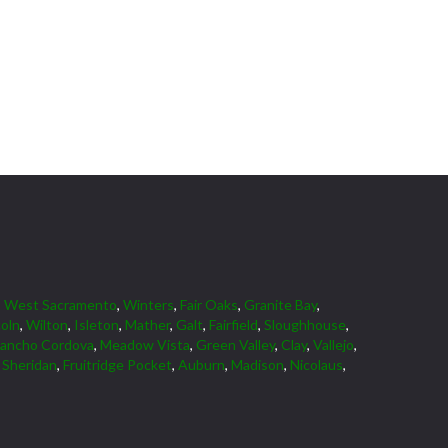
,
West Sacramento
,
Winters
,
Fair Oaks
,
Granite Bay
,
coln
,
Wilton
,
Isleton
,
Mather
,
Galt
,
Fairfield
,
Sloughhouse
,
ancho Cordova
,
Meadow Vista
,
Green Valley
,
Clay
,
Vallejo
,
,
Sheridan
,
Fruitridge Pocket
,
Auburn
,
Madison
,
Nicolaus
,