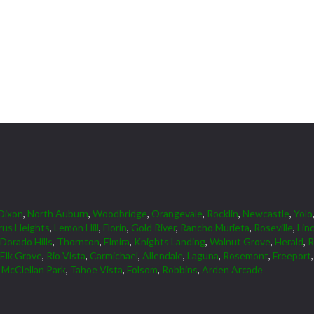
Dixon
,
North Auburn
,
Woodbridge
,
Orangevale
,
Rocklin
,
Newcastle
,
Yolo
rus Heights
,
Lemon Hill
,
Florin
,
Gold River
,
Rancho Murieta
,
Roseville
,
Lin
 Dorado Hills
,
Thornton
,
Elmira
,
Knights Landing
,
Walnut Grove
,
Herald
,
R
Elk Grove
,
Rio Vista
,
Carmichael
,
Allendale
,
Laguna
,
Rosemont
,
Freeport
,
McClellan Park
,
Tahoe Vista
,
Folsom
,
Robbins
,
Arden Arcade