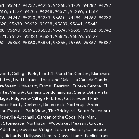
61 , 95242 , 94237 , 94285 , 94268 , 94279 , 94282 , 94297
616 , 94277 , 94205 , 94248 , 94571 , 94296 , 94267 ,
06 , 94247 , 95220 , 94283 , 95610 , 94294 , 94262 , 94232
628 , 95630 , 95632 , 95638 , 95639 , 95641 , 95648 ,
88 , 95690 , 95691 , 95693 , 95694 , 95695 , 95722 , 95742
821 , 95822 , 95823 , 95824 , 95825 , 95826 , 95827 ,
52 , 95853 , 95860 , 95864 , 95865 , 95866 , 95867 , 95887
 Hill , Highland Reserve Marketplace , Highland Reserve , Folsom Road , Silverado Oaks , Calido Park Townhomes , Stonegate Park , University Meadows , Carden Estates , Cresthaven , Rosepark , Mace Ranch Industrial Park , River Park , East Del Paso Heights , Shasta Oaks Townhomes , Vallejo Heights , Davis Commercial Center , Richmond American Homes , Estepa Townhouses , Granite Bay Pavillions , Lexington Greens , Deertrails Estates , Hiddenbrooke , Darlington , West Del Paso Heights , Camelot Woods , Long View Estates , Promontory Village , Harrison Business Park , Foothill Acres , Hilltop Industrial Center , Ridgecrest Estates , Woodridge Hills , Eastridge , Covell Park Northstar , Governors West , Marconi North , Crocker Ranch South , Meadow Lane Townhomes , La Buena Vida , Fulton El Camino , Highland Hills , Ridgewood , Hillcrest Homes , Stone Canyon , Pocket , Mcrae , Gardenland , Viewpointe , Springfield , Golf Course Terrace , Cirby Woods Townhouses , Senda Nueva Village , East Sacramento , Northpointe , Mace Ranch Business Park , Hillcrest , Olive Drive , California Legend , The Village , Oak Knoll , Oakmont Meadows , Cavalary Meadows , Willowcreek , Covell Health Center , Bedell Acres , Davis Manor , Elkhills , Rosekrest , Serrano Village , Central Davis , Ridgewood Oaks , Cimarron Hill , Meadow Creek , Orchard Hill , Roseville Greens , Antelope Avenue , Architectural Heritage District , Del Paso Park , Los Cerritos , Vineyard , Sutter Street , Vernon Meadows , Covell Park , Downtown Lodi , Seaview , Colonial Heights , Mount Industrial Park , Lake Alhambre , Pajaro , Rosedale Tract , Rocky Ridge Center , Walton Estates , Creekside Estates , Old City , Woodcreek West Village , Eskaton Village , Serrano Manor , Cameron Mobile Home Park , Country Estates , Mansion Flats , Jefferson Square , Curtis Park , Aspen , Crown Point , Quail Glen , Morningside Addition , Park West , Parkside Industrial Center , Gold Hill Estates , Westwood Mobile Home Park , Swans Country , Enwood , Marconi South , Waggner Ranch , Airport , Greenstone Country , Meadowlark Lane , Bowers Acres , Pinewood , College Town Commons , One Sierra Business Center , North Hills , Oak Lane Mobile Home Park , Grande , Crane Townhomes , Cold Sprgs Mobile Home Park , Promontory Pointe , Ponderosa Heights , Melody Hills , Oakshade , El Macero Estates , Crescent Hills , Arrowhead , Crocker Ranch North , Diamond Oaks , Lakeside Townhomes , South City Farms , Bridlewood Canyon , Diamond Springs Heights , North Edison , Meadowview , Diamond Meadows Estates , The Cottages , Wrsp Fiddyment Map , Greenstone Mobile Home Park , Olympus Heights , Sierra Vista Park , Sierra View Estates , Veranda Homes , Triebhaus , Hillsborough , Covell Commons , Deer Hills , Highland Reserve West , Silverado Village , Cottages North , Oeste Manor , Hunter Ranch , Smith Tract , Vista , Eureka Village , Shad