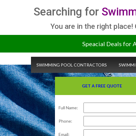
Searching for
Swimmi
You are in the right place!
Speacial Deals for 
SWIMMING POOL CONTRACTORS
SWIMMI
GET A FREE QUOTE
Full Name:
Phone:
Email: