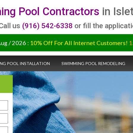
ng Pool Contractors
in Isle
 Call us
(916) 542-6338
or fill the applicat
Aug / 2026 :
10% Off For All Internet Customers!
1
NG POOL INSTALLATION
SWIMMING POOL REMODELING