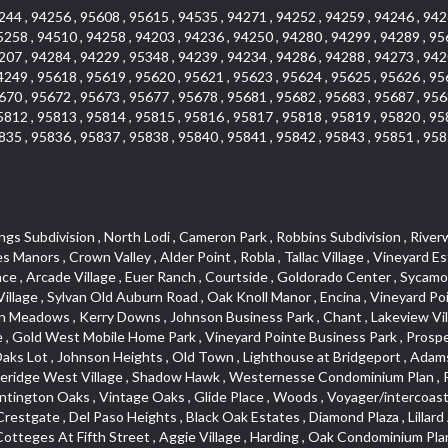
244 , 94256 , 95608 , 95615 , 94535 , 94271 , 94252 , 94259 , 94246 , 942
5258 , 94510 , 94258 , 94203 , 94236 , 94250 , 94280 , 94299 , 94289 , 95
207 , 94284 , 94229 , 95348 , 94239 , 94234 , 94286 , 94288 , 94273 , 942
4249 , 95618 , 95619 , 95620 , 95621 , 95623 , 95624 , 95625 , 95626 , 95
670 , 95672 , 95673 , 95677 , 95678 , 95681 , 95682 , 95683 , 95687 , 956
5812 , 95813 , 95814 , 95815 , 95816 , 95817 , 95818 , 95819 , 95820 , 95
835 , 95836 , 95837 , 95838 , 95840 , 95841 , 95842 , 95843 , 95851 , 958
 , Vitale Tract , Holiday Hills , Heather Ridge , West Colonial Estates , Seven Stars , Timberline Cove , West Tahoe Park , The Promontory , Zberg Park , Rulison Townhomes , Dos Pinos , Kentfield , Mace Ranch Park , Citrus Heights , Southfork , Hillview Estates , Central Lodi , The Woods , Archwood Homes , South Oak Park , Deer Crossing , South Roseville , Theiles Manor , Highland Reserve North , Mathews Tract , Hidden Hills , Sandpiper Point , Macero Del Norte , Cambridge Woods , Bautista Addition , Reflections At Mace Ranch , Longview Cottages , Marina Woods , Glen Cove , Brentwood , Freeport Manor , Eastwood Park , American River Parkway , Hangtown Mobile Home Park , Stonebriar , Golden Eagle , Harnden Lots , Victorian Harbor , Royal Heights , Rolling Hills Estates , Granada Heights , Goyan Heights , Sequoia Villas , Fairgrounds , Traynhams Addition , Courtside Manor , El Dorado Hills Townhomes , Byerford Heights , Strawberry Manor , Northwest , Meadow Oaks , Gentry Greens , Little Pocket , D Street Terrace , Alta Vista Oaks , East Roseville Parkway , Bucks Bar , Mace Cowell , Golf Park Estates , Royal Highlands , Woodleigh Heights , Oak Tree Village , Judie Heights , Northwest Triangle , Fruitridge Manor , Annas Oak Mobile Home Park , Saint Andrew Village , Sunnyside Unit , Mountian View Mobile Home Park , Villemont Condominiums , Cirby Woods , Green Valley Hills , Kaseberg Commons , Crescent Ridge , Downtown , Old East Davis , Cameron Ridge , Del Paso Manor , Greenwood Townhomes , Sunrise Tract , El Macero Vista , Sunrise Foxborough , Newtown Acres , Clearpointe , Serrano , Hacienda de Estrellas , King Oaks Subdivision , Diamond Woods Village , Tahoe Park South , Quail Ridge , Fifth Street Commerce Center , Sawtell , Olympus Pointe , Green Meadows Office Park , Country Club Crest , Azure Estates , Arden Oaks , Simmons Estates , Woodleigh Summit , Vista Oaks , Sierra Vista Oaks , Capell Vista , Bar K Estates , St. Vincents Historic District , Arden Terrace , Peridina Medical Hall , Rose Creek , Fairchild Village , Marble Valley , Bungalow Terrace , Glen Elder , The Plateau , Panorama Mobile Home Park , St. Vincents Hill , Upper Land Park , French Creek Terrace , Arden Fair , Park Oaks , Sacramento City College , Arlington Farm , Anderson Place , Grand View Heights , Pilgrims Creek , Woodcreek North Village , Gold Trail Park , Cottages South , Waterford , Hollywood Park , Cambridge Estates , Meadowind , Cannon Industrial Park , Wilhaggin , Florin Fruitridge Industrial Park , Vista Del Lago , Fairview Park , Bayview Terrace , Crestmont , Church Street Station , Roseville Center , Kent Place Tract , Crown Village , Marina Hills , Med Center , Oakridge Estates , Industrial / Business Park , Cameron Plaza , Gables Condos , Chili Bar Mobile Home Park , Creekside Manor , El Macero Central , Original Roseville , Washington Park , Lake Oaks Condominum , Oak Knoll Estates , Shingle Springs , Howe Edison , Shadowbrook Condos , Maciel , Mira Loma , Newton Booth , Diamond Springs Estates , Ridgeview Village , Green Acres , Deer Crk Estates , Firehouse Hill , Woodcreek Oaks , Francisco Oaks , Stanford Crossing , Lakeview Terrace Condos , Twin Canyon Estates , Lakeside Greens , Richmond Grove , Cirby Oaks , Theiles , Tahoe Park East , Prospect Plaza , Blake Meadows , Bar J Ranch , Champion Oaks , North Oak Park , Alkali Flats , Ridgeview East , Reuter Ranch , Cameron Glen Estates , Land Park , Garden Oaks , Swanston Estates , Colnar Tract , Huntwood Park , Canterbury Downs Apts , Lava Ridge Professional Center , Roseville Crossing , Country View Villa , Cambridge Terrace , Ridge Orchard