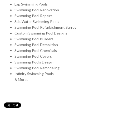
Lap Swimming Pools
Swimming Pool Renovation
Swimming Pool Repairs
Salt Water Swimming Pools
Swimming Pool Refurbishment Surrey
Custom Swimming Pool Designs
Swimming Pool Builders
Swimming Pool Demolition
Swimming Pool Chemicals
Swimming Pool Covers
Swimming Pools Design
Swimming Pool Remodeling
Infinity Swimming Pools
& More..