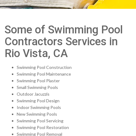
Some of Swimming Pool
Contractors Services in
Rio Vista, CA
Swimming Pool Construction
Swimming Pool Maintenance
Swimming Pool Plaster
Small Swimming Pools
Outdoor Jacuzzis
Swimming Pool Design
Indoor Swimming Pools
New Swimming Pools
Swimming Pool Servicing
Swimming Pool Restoration
Swimming Pool Removal