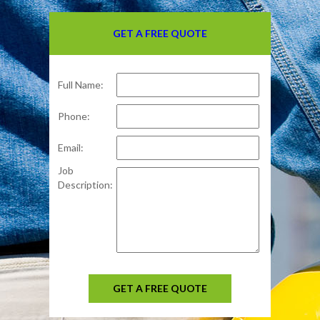
GET A FREE QUOTE
Full Name:
Phone:
Email:
Job
Description:
GET A FREE QUOTE