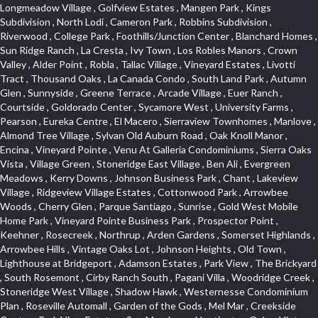
Longmeadow Village , Golfview Estates , Mangen Park , Kings Subdivision , North Lodi , Cameron Park , Robbins Subdivision , Riverwood , College Park , Foothills/Junction Center , Blanchard Homes , Sun Ridge Ranch , La Cresta , Ivy Town , Los Robles Manors , Crown Valley , Alder Point , Robla , Tallac Village , Vineyard Estates , Livotti Tract , Thousand Oaks , La Canada Condo , South Land Park , Autumn Glen , Sunnyside , Greene Terrace , Arcade Village , Euer Ranch , Courtside , Goldorado Center , Sycamore West , University Farms , Pearson , Eureka Centre , El Macero , Sierraview Townhomes , Manlove , Almond Tree Village , Sylvan Old Auburn Road , Oak Knoll Manor , Encina , Vineyard Pointe , Venu At Galleria Condominiums , Sierra Oaks Vista , Village Green , Stoneridge East Village , Ben Ali , Evergreen Meadows , Kerry Downs , Johnson Business Park , Chant , Lakeview Village , Ridgeview Village Estates , Cottonwood Park , Arrowbee Woods , Cherry Glen , Parque Santiago , Sunrise , Gold West Mobile Home Park , Vineyard Pointe Business Park , Prospector Point , Keehner , Rosecreek , Northrup , Arden Gardens , Somerset Highlands , Arrowbee Hills , Vintage Oaks Lot , Johnson Heights , Old Town , Lighthouse at Bridgeport , Adamson Estates , Park View , The Brickyard , South Rosemont , Cirby Ranch South , Pagani Villa , Woodridge Creek , Stoneridge West Village , Shadow Hawk , Westernesse Condominium Plan , Roseville Automall , Garden of the Gods , Mel Mar , Creekside Center , Park View Estates , Sun Meadows , Huntington Oaks , Vintage Oaks , Glide Place , Woods , Voyager/intercoast , Stonegate , Northstar , Woodlake , Pleasant Grove , Stoneridge Village , Beverly Hills , Bitner , Windsor Point , Crestgate , Del Paso Heights , Black Oak Estates , Diamond Plaza , Lillard Addition , Governor Village , Lesarra Homes , Camerado Condominium , Hunting Creek , Edgewater Terrace , The Cotteges At Fifth Street , Aggie Village , Harding , Oak Condominium Plan , Richards , Hollyway Homes , Cassel Lane , Paolini Tract , Diamond Oaks East , Foxwood Lane Estates , Cloverleaf Estates , Gold Trail Acres , Barnett Estates , Sierra Gardens , Elmwood , Hilltop Circle , Cambridge Park Townhomes , Sundown Estates , Deer Park Estates , El Macero Gardens , Foothill Business Park , Sun City Village , Foothills , Liggetts Covell Park , Cameron Oaks Condos , Midtown Business Park , Green Valley Acres , Willowbank , Raley Industrial Park , Rusch Park , South Natomas , East Lodi , La Ventana Oeste , Wrsp Westpark , Tanner Property , Millers Addition , Quailcountry Estates , Diamond Place , Arbors at Oakshade , Bridgeport , University Estates , Garbolino , Wills Acres , Sycamore North Commons , Plaza Condominiums , Ashley Woods , Tumbling Hills Estates , March Industrial Park , Mace Ranch , Sunnyvale , Senda Nueva Commons , Winterhaven , Hawks Landing , Highland View , Cirby Ranch , North Davis Farms , Florida Hilton , Vitale Tract , Holiday Hills , Heather Ridge , West Colonial Estates , Seven Stars , Timberline Cove , West Tahoe Park , The Promontory , Zberg Park , Rulison Townhomes , Dos Pinos , Kentfield , Mace Ranch Park , Citrus Heights , Southfork , Hillview Estates , Central Lodi , The Woods , Archwood Homes , South Oak Park , Deer Crossing , South Roseville , Theiles Manor , Highland Reserve North , Mathews Tract , Hidden Hills , Sandpiper Point , Macero Del Norte , Cambridge Woods , Bautista Addition , Reflections At Mace Ranch , Longview Cottages , Marina Woods , Glen Cove , Brentwood , Freeport Manor , Eastwood Park , American River Parkway , Hangtown Mobile Home Park , Stonebriar , Golden Eagle , Harnden Lots , Victorian Harbor , Royal Heights , Rolling Hills Estates , Granada Heights , Goyan Heights , Sequoia Villas , Fairgrounds , Traynhams Addition , Courtside Manor , El Dorado Hills Townhomes , Byerford Heights , Strawberry Manor , Northwest , Meadow Oaks , Gentry Greens , Little Pocket , D Street Terrace , Alta Vista Oaks , East Roseville Parkway , Bucks Bar , Mace Cowell , Golf Park Estates , Royal Highlands , Woodleigh Heights , Oak Tree Village , Judie Heights , Northwest Triangle , Fruitridge Manor , Annas Oak Mobile Home Park , Saint Andrew Village , Sunnyside Unit , Mountian View Mobile Home Park , Villemont Condominiums , Cirby Woods , Green Valley Hills , Kaseberg Commons , Crescent Ridge , Downtown , Old East Davis , Cameron Ridge , Del Paso Manor , Greenwood Townhomes , Sunrise Tract , El Macero Vista , Sunrise Foxborough , Newtown Acres , Clearpointe , Serrano , Hacienda de Estrellas , King Oaks Subdivision , Diamond Woods Village , Tahoe Park South , Quail Ridge , Fifth Street Commerce Center , Sawtell , Olympus Pointe , Green Meadows Office Park , Country Club Crest , Azure Estates , Arden Oaks , Simmons Estates , Woodleigh Summit , Vista Oaks , Sierra Vista Oaks , Capell Vista , Bar K Estates , St. Vincents Historic District , Arden Terrace , Peridina Medical Hall , Rose Creek , Fairchild Village , Marble Valley , Bungalow Terrace , Glen Elder , The Plateau , Panorama Mobile Home Park , St. Vincents Hill , Upper Land Park , French Creek Terrace , Arden Fair , Park Oaks , Sacramento City College , Arlington Farm , Anderson Place , Grand View Heights , Pilgrims Creek , Woodcreek North Village , Gold Trail Park , Cottages South , Waterford , Hollywood Park , Cambridge Estates , Meadowind , Cannon Industrial Park , Wilhaggin , Florin Fruitridge Industrial Park , Vista Del Lago , Fairview Park , Bayview Terrace , Crestmont , Church Street Station , Roseville Center , Kent Place Tract , Crown Village , Marina Hills , Med Center , Oakridge Estates , Industrial / Business Park , Cameron Plaza , Gables Condos , Chili Bar Mobile Home Park , Creekside Manor , El Macero Central , Original Roseville , Washington Park , Lake Oaks Condominum , Oak Knoll Estates , Shingle Springs , Howe Edison , Shadowbrook Condos , Maciel , Mira Loma , Newton Booth , Diamond Springs Estates , Ridgeview Village , Green Acres , Deer Crk Estates , Firehouse Hill , Woodcreek Oaks , Francisco Oaks , Stanford Crossing , Lakeview Terrace Condos , Twin Canyon Estates , Lakeside Greens , Richmond Grove , Cirby Oaks , Theiles , Tahoe Park East , Prospect Plaza , Blake Meadows , Bar J Ranch , Champion Oaks , North Oak Park , Alkali Flats , Ridgeview East , Reuter Ranch , Cameron Glen Estates , Land Park , Garden Oaks , Swanston Estates , Colnar Tract , Huntwood Park , Canterbury Downs Apts , Lava Ridge Professional Center , Roseville Crossing , Country View Villa , Cambridge Terrace , Ridge Orchard Hill , Highland Reserve Marketplace , Highland Reserve , Folsom Road , Silverado Oaks , Calido Park Townhomes , Stonegate Park , University Meadows , Carden Estates , Cresthaven , Rosepark , Mace Ranch Industrial Park , River Park , East Del Paso Heights , Shasta Oaks Townhomes , Vallejo Heights , Davis Commercial Center , Richmond American Homes , Estepa Townhouses , Granite Bay Pavillions , Lexington Greens , Deertrails Estates , Hiddenbrooke , Darlington , West Del Paso Heights , Camelot Woods , Long View Estates , Promontory Village , Harrison Business Park , Foothill Acres , Hilltop Industrial Center , Ridgecrest Estates , Woodridge Hills , Eastridge , Covell Park Northstar , Governors West , Marconi North , Crocker Ranch South , Meadow Lane Townhomes , La Buena Vida , Fulton El Camino , Highland Hills , Ridgewood , Hillcrest Homes , Stone Canyon , Pocket , Mcrae , Gardenland , Viewpointe , Springfield , Golf Course Terrace , Cirby Woods Townhouses , Senda Nueva Village , East Sacramento , Northpointe , Mace Ranch Business Park , Hillcrest , Olive Drive , California Legend , The Village , Oak Knoll , Oakmont Meadows , Cavalary Meadows , Willowcreek , Covell Health Center , Bedell Acres , Davis Manor , Elkhills , Rosekrest , Serrano Village , Central Davis , Ridgewood Oaks , Cimarron Hill , Meadow Creek , Orchard Hill , Roseville Greens , Antelope Avenue , Architectural Heritage District , Del Paso Park , Los Cerritos , Vineyard , Sutter Street , Vernon Meadows , Covell Park , Downtown Lodi , Seaview , Colonial Heights , Mount Industrial Park , Lake Alhambre , Pajaro , Rosedale Tract , Rocky Ridge Center , Walton Estates , Creekside Estates , Old City , Woodcreek West Village , Eskaton Village , Serrano Manor , Cameron Mobile Home Park , Country Estates , Mansion Flats , Jefferson Square , Curtis Park , Aspen , Crown Point , Quail Glen , Morningside Addition , Park West , Parkside Industrial Center , Gold Hill Estates , Westwood Mobile Home Park , Swans Country , Enwood , Marconi South , Waggner Ranch , Airport , Greenstone Country , Meadowlark Lane , Bowers Acres , Pinewood , College Town Commons , One Sierra Business Center , North Hills , Oak Lane Mobile Home Park , Grande , Crane Townhomes , Cold Sprgs Mobile Home Park , Promontory Pointe , Ponderosa Heights , Melody Hills , Oakshade , El Macero Estates , Crescent Hills , Arrowhead , Crocker Ranch North , Diamond Oaks , Lakeside Townhomes , South City Farms , Bridlewood Canyon , Diamond Springs Heights , North Edison , Meadowview , Diamond Meadows Estates , The Cottages , Wrsp Fiddyment Map , Greenstone Mobile Home Park , Olympus Heights , Sierra Vista Park , Sierra View Estates , Veranda Homes , Triebhaus , Hillsborough , Covell Commons , Deer Hills , Highland Reserve West , Silverado Village , Cottages North , Oeste Manor , Hunter Ranch , Smith Tract , Vista , Eureka Village , Shad