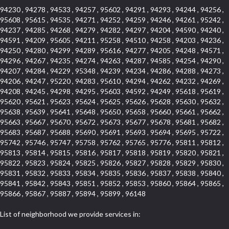
94230 , 94278 , 94533 , 94257 , 95602 , 94291 , 94293 , 94244 , 94256 ,
95608 , 95615 , 94535 , 94271 , 94252 , 94259 , 94246 , 94261 , 95242 ,
94237 , 94285 , 94268 , 94279 , 94282 , 94297 , 94204 , 94590 , 94240 ,
94591 , 94209 , 95605 , 94211 , 95258 , 94510 , 94258 , 94203 , 94236 ,
94250 , 94280 , 94299 , 94289 , 95616 , 94277 , 94205 , 94248 , 94571 ,
94296 , 94267 , 94235 , 94274 , 94263 , 94287 , 94585 , 94254 , 94290 ,
94207 , 94284 , 94229 , 95348 , 94239 , 94234 , 94286 , 94288 , 94273 ,
94206 , 94247 , 95220 , 94283 , 95610 , 94294 , 94262 , 94232 , 94269 ,
94208 , 94245 , 94298 , 94295 , 95603 , 94592 , 94249 , 95618 , 95619 ,
95620 , 95621 , 95623 , 95624 , 95625 , 95626 , 95628 , 95630 , 95632 ,
95638 , 95639 , 95641 , 95648 , 95650 , 95658 , 95660 , 95661 , 95662 ,
95663 , 95667 , 95670 , 95672 , 95673 , 95677 , 95678 , 95681 , 95682 ,
95683 , 95687 , 95688 , 95690 , 95691 , 95693 , 95694 , 95695 , 95722 ,
95742 , 95746 , 95747 , 95758 , 95762 , 95765 , 95776 , 95811 , 95812 ,
95813 , 95814 , 95815 , 95816 , 95817 , 95818 , 95819 , 95820 , 95821 ,
95822 , 95823 , 95824 , 95825 , 95826 , 95827 , 95828 , 95829 , 95830 ,
95831 , 95832 , 95833 , 95834 , 95835 , 95836 , 95837 , 95838 , 95840 ,
95841 , 95842 , 95843 , 95851 , 95852 , 95853 , 95860 , 95864 , 95865 ,
95866 , 95867 , 95887 , 95894 , 95899 , 96148
List of neighborhood we provide services in: