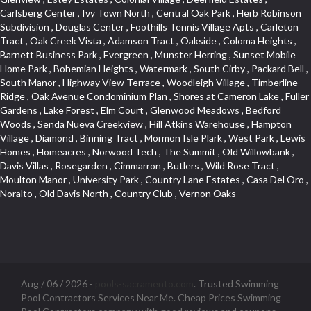
Aug / 06 / 2026 -
pools-sacramento.com
. Trusted Swimming
Pool Contractors Services Near Me. Cheap Prices Swimming