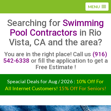
MENU
Searching for
Swimming
Pool Contractors
in Rio
Vista, CA and the area?
You are in the right place! Call us
(916)
542-6338
or fill the application to get a
Free Estimate !
Speacial Deals for Aug / 2026 :
10% Off For
All Internet Customers!
15% Off For Seniors!