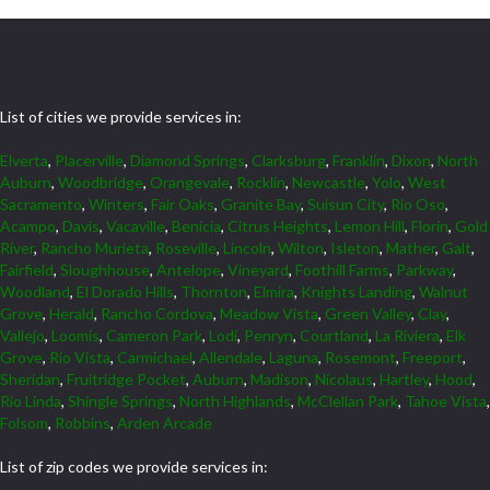
List of cities we provide services in:
Elverta
,
Placerville
,
Diamond Springs
,
Clarksburg
,
Franklin
,
Dixon
,
North
Auburn
,
Woodbridge
,
Orangevale
,
Rocklin
,
Newcastle
,
Yolo
,
West
Sacramento
,
Winters
,
Fair Oaks
,
Granite Bay
,
Suisun City
,
Rio Oso
,
Acampo
,
Davis
,
Vacaville
,
Benicia
,
Citrus Heights
,
Lemon Hill
,
Florin
,
Gold
River
,
Rancho Murieta
,
Roseville
,
Lincoln
,
Wilton
,
Isleton
,
Mather
,
Galt
,
Fairfield
,
Sloughhouse
,
Antelope
,
Vineyard
,
Foothill Farms
,
Parkway
,
Woodland
,
El Dorado Hills
,
Thornton
,
Elmira
,
Knights Landing
,
Walnut
Grove
,
Herald
,
Rancho Cordova
,
Meadow Vista
,
Green Valley
,
Clay
,
Vallejo
,
Loomis
,
Cameron Park
,
Lodi
,
Penryn
,
Courtland
,
La Riviera
,
Elk
Grove
,
Rio Vista
,
Carmichael
,
Allendale
,
Laguna
,
Rosemont
,
Freeport
,
Sheridan
,
Fruitridge Pocket
,
Auburn
,
Madison
,
Nicolaus
,
Hartley
,
Hood
,
Rio Linda
,
Shingle Springs
,
North Highlands
,
McClellan Park
,
Tahoe Vista
,
Folsom
,
Robbins
,
Arden Arcade
List of zip codes we provide services in: